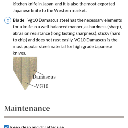
kitchen knife in Japan, and it is also the most exported
Japanese knife to the Western market.
Blade
: Vg10 Damascus steel has the necessary elements
for a knife in a well-balanced manner, as hardness (sharp),
abrasion resistance (long lasting sharpness), sticky (hard
to chip) and does not rust easily. VG10 Damascus is the
most popular steel material for high grade Japanese
knives.
Maintenance
Keep clean and dry after use.