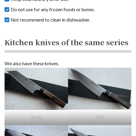
Do not use for any frozen foods or bones.
Not recommend to clean in dishwasher.
Kitchen knives of the same series
We also have these knives.
Chef
Bunka