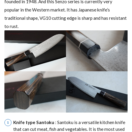
founded in 1948. And this Senzo series is currently very
popular in the Western market. It has Japanese knife’s
traditional shape, VG10 cutting edge is sharp and has resistant
to rust.
Knife type Santoku
: Santoku is a versatile kitchen knife
that can cut meat, fish and vegetables. It is the most used