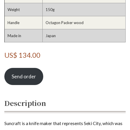
Weight
150g
Handle
Octagon Packer wood
Made in
Japan
US$ 134.00
Send order
Description
Suncraft is a knife maker that represents Seki City, which was