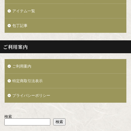
アイテム一覧
包丁記事
ご利用案内
ご利用案内
特定商取引法表示
プライバシーポリシー
検索
検索