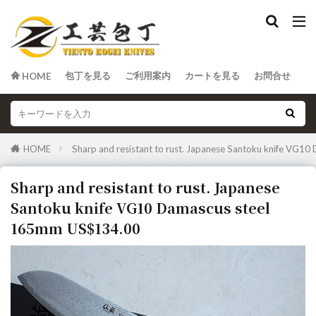
包丁を見る
ご利用案内
カートを見る
お問合せ
HOME
HOME
Sharp and resistant to rust. Japanese Santoku knife VG
Sharp and resistant to rust. Japanese
Santoku knife VG10 Damascus steel
165mm US$134.00