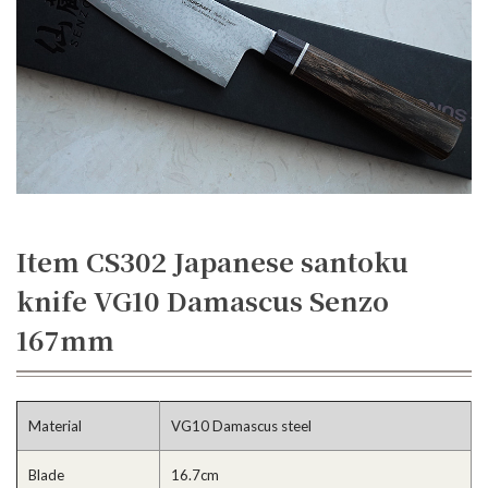
Item CS302 Japanese santoku
knife VG10 Damascus Senzo
167mm
Material
VG10 Damascus steel
Blade
16.7cm