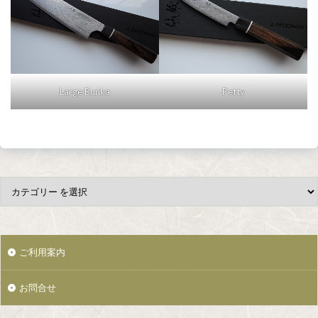
Large Bunka
Petty
ご利用案内
お問合せ