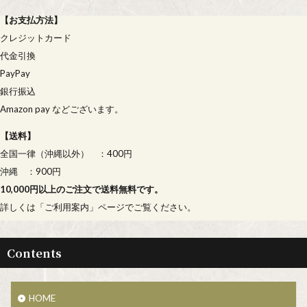
【
お支払方法
】
クレジットカード
代金引換
PayPay
銀行振込
Amazon pay などございます。
【
送料
】
全国一律（沖縄以外） ：400円
沖縄 ：900円
10,000円以上のご注文で送料無料です。
詳しくは「
ご利用案内
」ページでご覧ください。
Contents
HOME