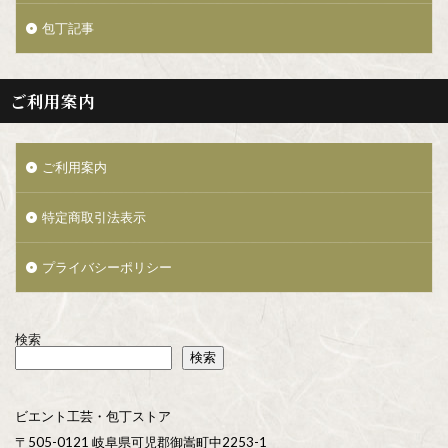
包丁記事
ご利用案内
ご利用案内
特定商取引法表示
プライバシーポリシー
検索
検索
ビエント工芸・包丁ストア
〒505-0121 岐阜県可児郡御嵩町中2253-1