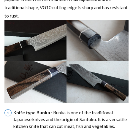
traditional shape, VG10 cutting edge is sharp and has resistant
to rust.
Knife type Bunka
: Bunka is one of the traditional
Japanese knives and the origin of Santoku. It is a versatile
kitchen knife that can cut meat, fish and vegetables.