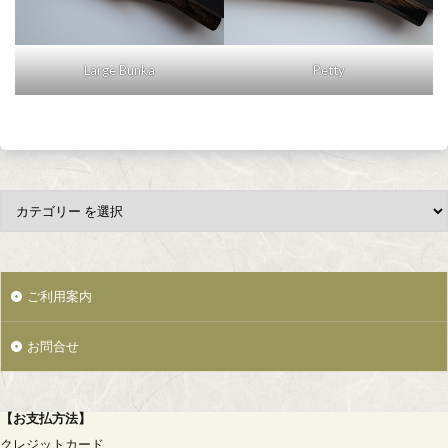
Large Bunka
Petty
ご利用案内
お問合せ
【
お支払方法
】
クレジットカード