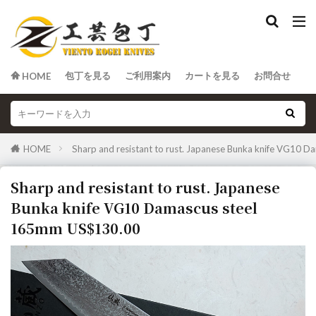
包丁を見る
ご利用案内
カートを見る
お問合せ
HOME
HOME
Sharp and resistant to rust. Japanese Bunka knife VG10
Sharp and resistant to rust. Japanese
Bunka knife VG10 Damascus steel
165mm US$130.00