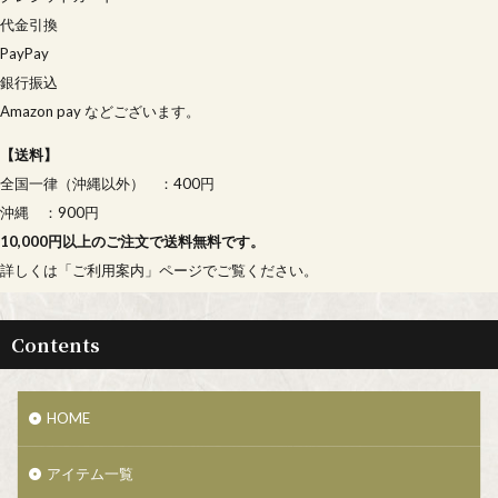
代金引換
PayPay
銀行振込
Amazon pay などございます。
【
送料
】
全国一律（沖縄以外） ：400円
沖縄 ：900円
10,000円以上のご注文で送料無料です。
詳しくは「
ご利用案内
」ページでご覧ください。
Contents
HOME
アイテム一覧