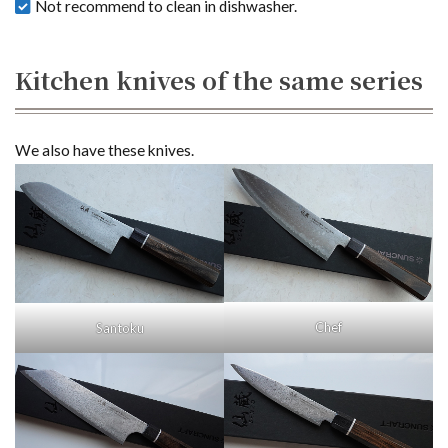
Not recommend to clean in dishwasher.
Kitchen knives of the same series
We also have these knives.
Chef
Santoku