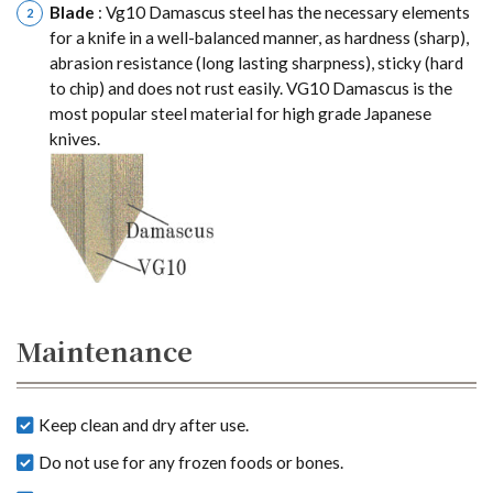
Blade
: Vg10 Damascus steel has the necessary elements
for a knife in a well-balanced manner, as hardness (sharp),
abrasion resistance (long lasting sharpness), sticky (hard
to chip) and does not rust easily. VG10 Damascus is the
most popular steel material for high grade Japanese
knives.
Maintenance
Keep clean and dry after use.
Do not use for any frozen foods or bones.