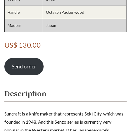
Handle
Octagon Packer wood
Made in
Japan
US$ 130.00
Send order
Description
Suncraft is a knife maker that represents Seki City, which was
founded in 1948. And this Senzo series is currently very
popular in the Western market. It has Japanese knife’s