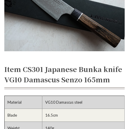
Item CS301 Japanese Bunka knife
VG10 Damascus Senzo 165mm
Material
VG10 Damascus steel
Blade
16.5cm
Weight
140g